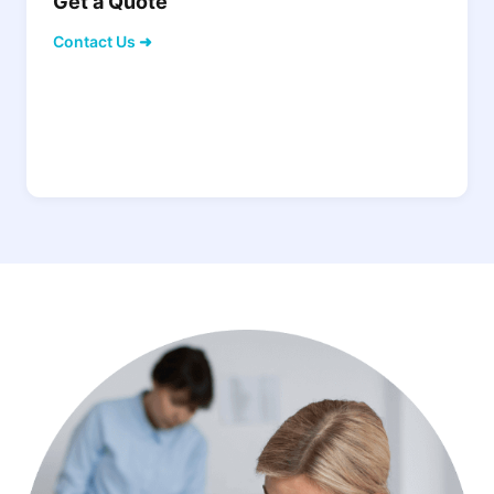
Get a Quote
Contact Us ➜