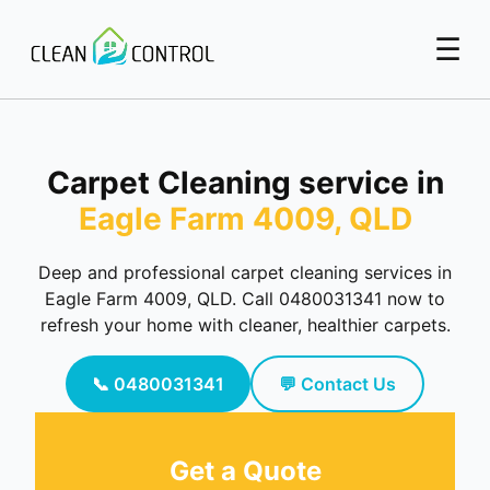
☰
Carpet Cleaning service in
Eagle Farm 4009, QLD
Deep and professional carpet cleaning services in
Eagle Farm 4009, QLD. Call 0480031341 now to
refresh your home with cleaner, healthier carpets.
📞 0480031341
💬 Contact Us
Get a Quote