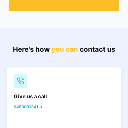
Here's how
you can
contact us
Give us a call
0480031341 ➜