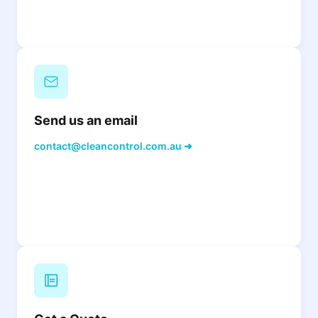
Send us an email
contact@cleancontrol.com.au ➜