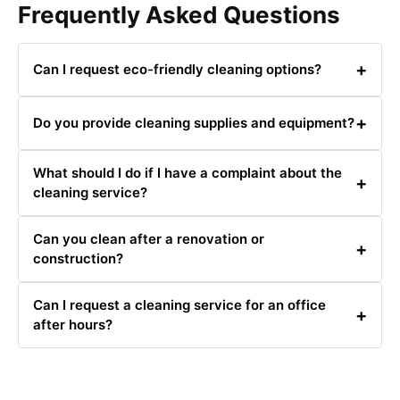
Frequently Asked Questions
+
Can I request eco-friendly cleaning options?
Yes, we offer eco-friendly cleaning options. Just let us
+
Do you provide cleaning supplies and equipment?
know your preference when booking.
Yes, we provide all necessary cleaning supplies and
What should I do if I have a complaint about the
equipment.
+
cleaning service?
Please contact us at 0480031341 or email us with your
Can you clean after a renovation or
complaint, and we will address it as quickly as possible.
+
construction?
Yes, we offer post-renovation and post-construction
Can I request a cleaning service for an office
cleaning services.
+
after hours?
Yes, we offer after-hours cleaning services for offices to
avoid disrupting your business operations.