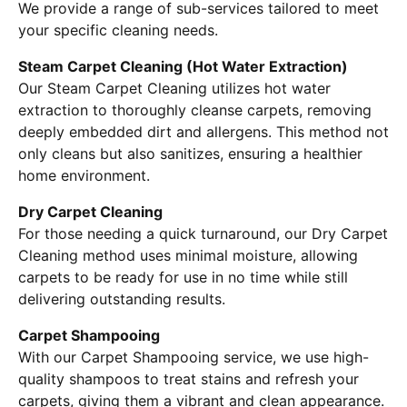
We provide a range of sub-services tailored to meet
your specific cleaning needs.
Steam Carpet Cleaning (Hot Water Extraction)
Our Steam Carpet Cleaning utilizes hot water
extraction to thoroughly cleanse carpets, removing
deeply embedded dirt and allergens. This method not
only cleans but also sanitizes, ensuring a healthier
home environment.
Dry Carpet Cleaning
For those needing a quick turnaround, our Dry Carpet
Cleaning method uses minimal moisture, allowing
carpets to be ready for use in no time while still
delivering outstanding results.
Carpet Shampooing
With our Carpet Shampooing service, we use high-
quality shampoos to treat stains and refresh your
carpets, giving them a vibrant and clean appearance.