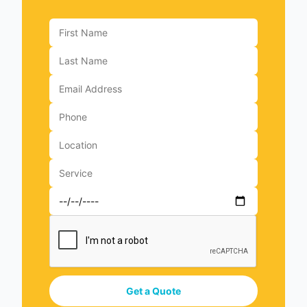
Get a Quote