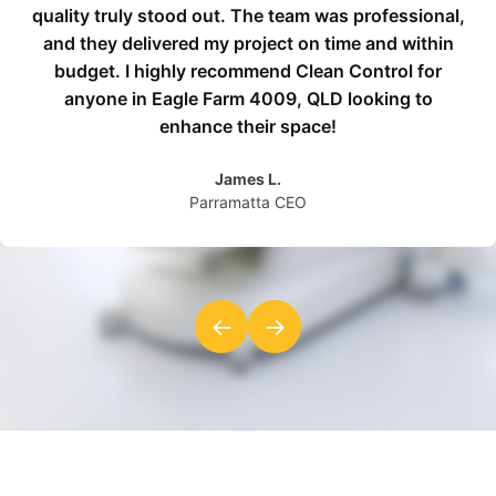
quality truly stood out. The team was professional,
and they delivered my project on time and within
budget. I highly recommend Clean Control for
anyone in Eagle Farm 4009, QLD looking to
enhance their space!
James L.
Parramatta CEO
←
→