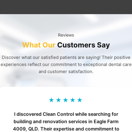
Reviews
What Our
Customers Say
Discover what our satisfied patients are saying! Their positive
experiences reflect our commitment to exceptional dental care
and customer satisfaction.
★★★★★
I discovered Clean Control while searching for
building and renovation services in Eagle Farm
4009, QLD. Their expertise and commitment to