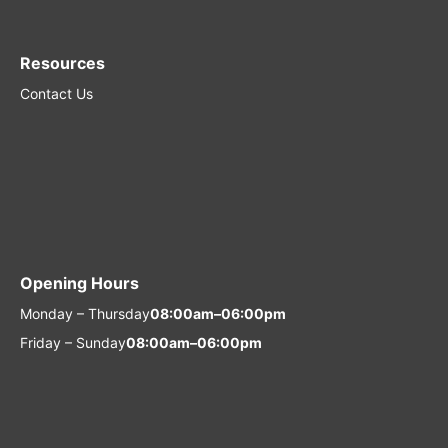
Resources
Contact Us
Opening Hours
Monday – Thursday
08:00am–06:00pm
Friday – Sunday
08:00am–06:00pm