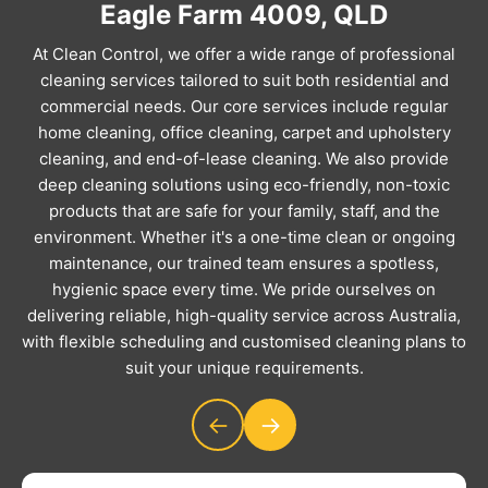
Eagle Farm 4009, QLD
At Clean Control, we offer a wide range of professional
cleaning services tailored to suit both residential and
commercial needs. Our core services include regular
home cleaning, office cleaning, carpet and upholstery
cleaning, and end-of-lease cleaning. We also provide
deep cleaning solutions using eco-friendly, non-toxic
products that are safe for your family, staff, and the
environment. Whether it's a one-time clean or ongoing
maintenance, our trained team ensures a spotless,
hygienic space every time. We pride ourselves on
delivering reliable, high-quality service across Australia,
with flexible scheduling and customised cleaning plans to
suit your unique requirements.
←
→