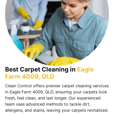
Best Carpet Cleaning in
Eagle
Farm 4009, QLD
Clean Control offers premier carpet cleaning services
in Eagle Farm 4009, QLD, ensuring your carpets look
fresh, feel clean, and last longer. Our experienced
team uses advanced methods to tackle dirt,
allergens, and stains, leaving your carpets revitalized.