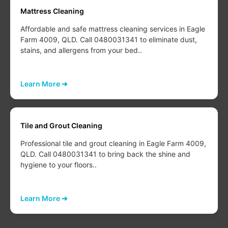
Mattress Cleaning
Affordable and safe mattress cleaning services in Eagle
Farm 4009, QLD. Call 0480031341 to eliminate dust,
stains, and allergens from your bed..
Learn More ➜
Tile and Grout Cleaning
Professional tile and grout cleaning in Eagle Farm 4009,
QLD. Call 0480031341 to bring back the shine and
hygiene to your floors..
Learn More ➜