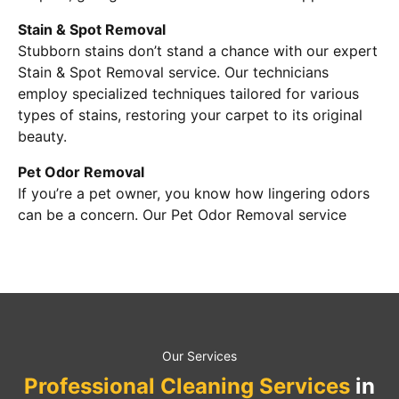
Stain & Spot Removal
Stubborn stains don’t stand a chance with our expert
Stain & Spot Removal service. Our technicians
employ specialized techniques tailored for various
types of stains, restoring your carpet to its original
beauty.
Pet Odor Removal
If you’re a pet owner, you know how lingering odors
can be a concern. Our Pet Odor Removal service
Our Services
Professional Cleaning Services
in