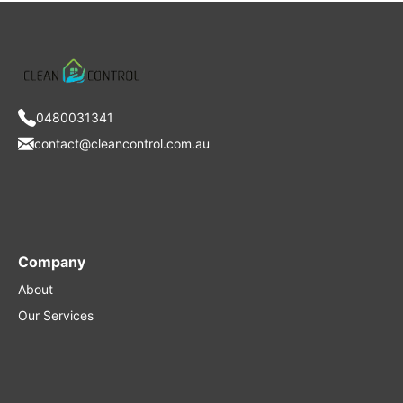
0480031341
contact@cleancontrol.com.au
Company
About
Our Services