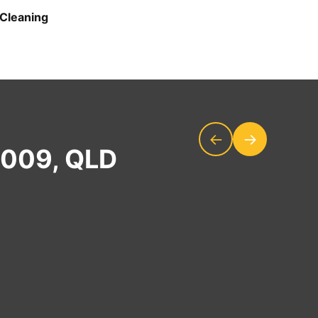
Cleaning
←
→
4009, QLD