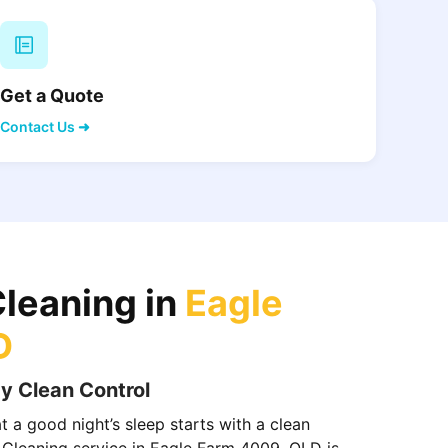
Get a Quote
Contact Us ➜
Cleaning in
Eagle
D
y Clean Control
 a good night’s sleep starts with a clean