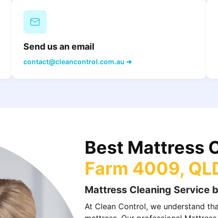
Send us an email
contact@cleancontrol.com.au ➜
Best Mattress 
Farm 4009, QL
Mattress Cleaning Service b
At Clean Control, we understand that