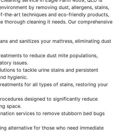
 Cleaning service in Eagle Farm 4009, QLD is
nvironment by removing dust, allergens, stains,
f-the-art techniques and eco-friendly products,
he thorough cleaning it needs. Our comprehensive
ans and sanitizes your mattress, eliminating dust
treatments to reduce dust mite populations,
atory issues.
olutions to tackle urine stains and persistent
nd hygienic.
reatments for all types of stains, restoring your
Procedures designed to significantly reduce
ing space.
ination services to remove stubborn bed bugs
ying alternative for those who need immediate