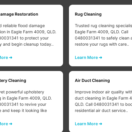
Damage Restoration
Rug Cleaning
d reliable flood damage
Trusted rug cleaning specialis
tion in Eagle Farm 4009, QLD.
Eagle Farm 4009, QLD. Call
80031341 to protect your
0480031341 to safely clean 
y and begin cleanup today..
restore your rugs with care..
More ➜
Learn More ➜
tery Cleaning
Air Duct Cleaning
yet powerful upholstery
Improve indoor air quality wit
g in Eagle Farm 4009, QLD.
duct cleaning in Eagle Farm 
80031341 to revive your
QLD. Call 0480031341 to boo
e and keep it looking like
residential air duct service..
More ➜
Learn More ➜