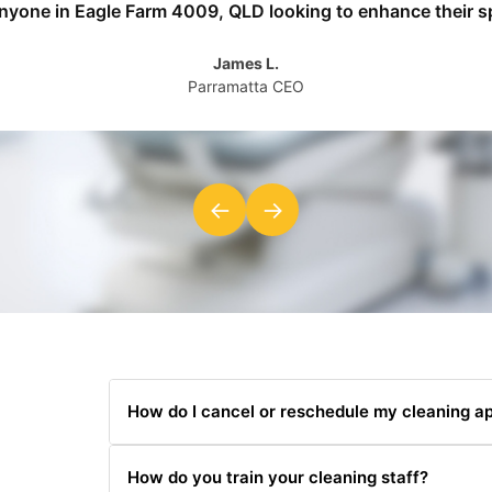
anyone in Eagle Farm 4009, QLD looking to enhance their s
James L.
Parramatta CEO
←
→
How do I cancel or reschedule my cleaning a
You can cancel or reschedule by contacting us at 
How do you train your cleaning staff?
hours' notice.