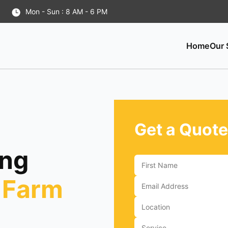
Mon - Sun : 8 AM - 6 PM
Home
Our 
Get a Quote
ing
 Farm