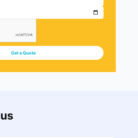
Get a Quote
 us