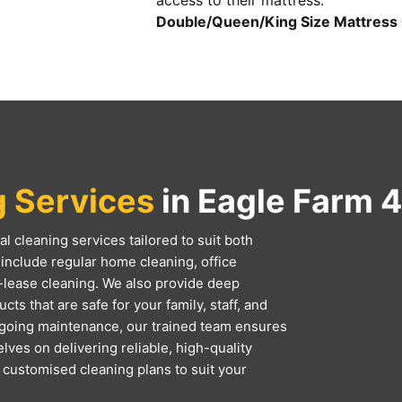
access to their mattress.
Double/Queen/King Size Mattress 
g Services
in Eagle Farm 
l cleaning services tailored to suit both
include regular home cleaning, office
-lease cleaning. We also provide deep
ts that are safe for your family, staff, and
ngoing maintenance, our trained team ensures
lves on delivering reliable, high-quality
d customised cleaning plans to suit your