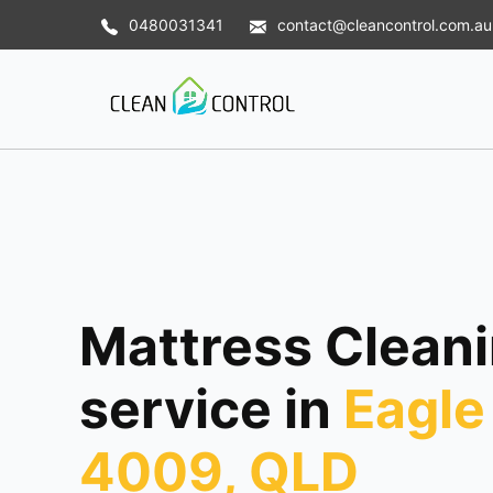
0480031341
contact@cleancontrol.com.au
Mattress Clean
service in
Eagle
4009, QLD