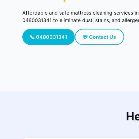
Affordable and safe mattress cleaning services i
0480031341 to eliminate dust, stains, and allerg
📞 0480031341
💬 Contact Us
He