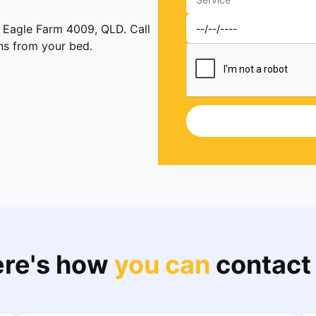
n Eagle Farm 4009, QLD. Call
ens from your bed.
re's how
you can
contact