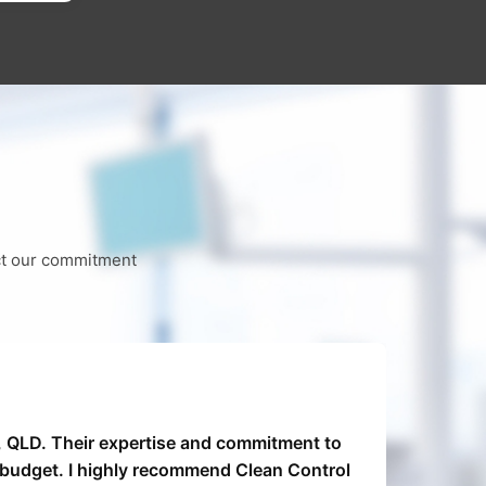
ect our commitment
9, QLD. Their expertise and commitment to
Clea
n budget. I highly recommend Clean Control
were 