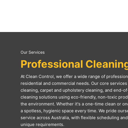
Our Services
Professional Cleanin
At Clean Control, we offer a wide range of professiona
residential and commercial needs. Our core services 
cleaning, carpet and upholstery cleaning, and end-of
cleaning solutions using eco-friendly, non-toxic produc
the environment. Whether it's a one-time clean or o
a spotless, hygienic space every time. We pride ourse
service across Australia, with flexible scheduling an
unique requirements.