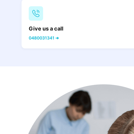
Give us a call
0480031341 ➜