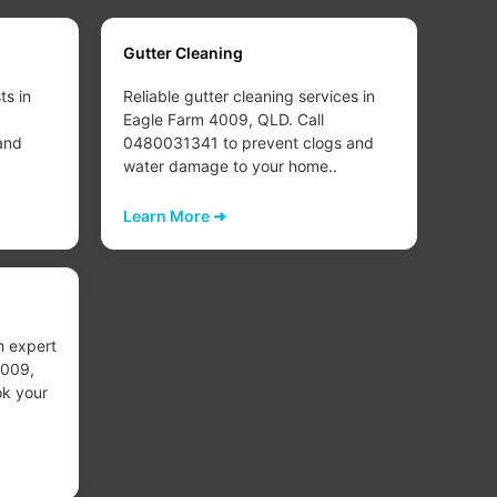
Gutter Cleaning
Carp
ts in
Reliable gutter cleaning services in
Deep
Eagle Farm 4009, QLD. Call
clea
and
0480031341 to prevent clogs and
4009
water damage to your home..
refr
healt
Learn More ➜
Lear
Carp
h expert
Exper
4009,
Eagl
k your
0480
worn
Lear