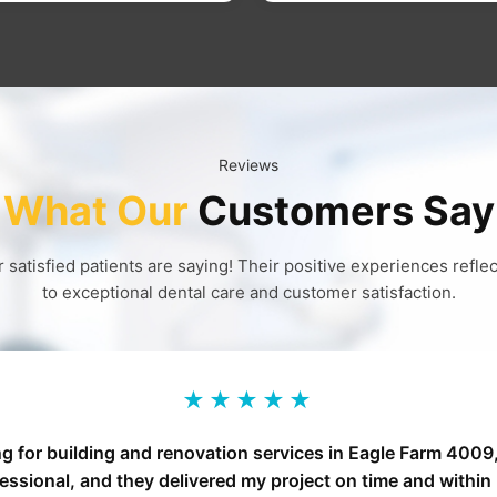
Reviews
What Our
Customers Say
 satisfied patients are saying! Their positive experiences refl
to exceptional dental care and customer satisfaction.
★★★★★
ng for building and renovation services in Eagle Farm 400
fessional, and they delivered my project on time and withi