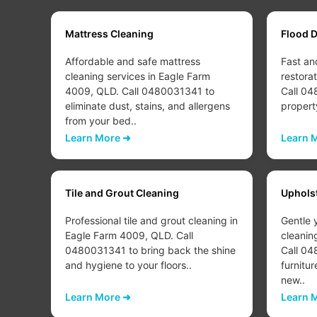
Mattress Cleaning
Flood 
Affordable and safe mattress
Fast an
cleaning services in Eagle Farm
restora
w to
4009, QLD. Call 0480031341 to
Call 04
eliminate dust, stains, and allergens
propert
from your bed..
Learn More ➜
Learn 
Tile and Grout Cleaning
Uphols
Professional tile and grout cleaning in
Gentle 
Eagle Farm 4009, QLD. Call
cleanin
d or
0480031341 to bring back the shine
Call 04
..
and hygiene to your floors..
furnitur
new..
Learn More ➜
Learn 