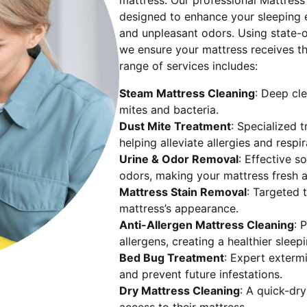
mattress. Our professional Mattress
designed to enhance your sleeping e
and unpleasant odors. Using state-o
we ensure your mattress receives t
range of services includes:
Steam Mattress Cleaning
: Deep cle
mites and bacteria.
Dust Mite Treatment
: Specialized 
helping alleviate allergies and respir
Urine & Odor Removal
: Effective s
odors, making your mattress fresh a
Mattress Stain Removal
: Targeted t
mattress’s appearance.
Anti-Allergen Mattress Cleaning
: 
allergens, creating a healthier sleep
Bed Bug Treatment
: Expert exterm
and prevent future infestations.
Dry Mattress Cleaning
: A quick-dr