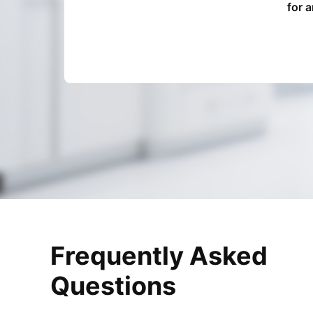
for 
Frequently Asked
Questions