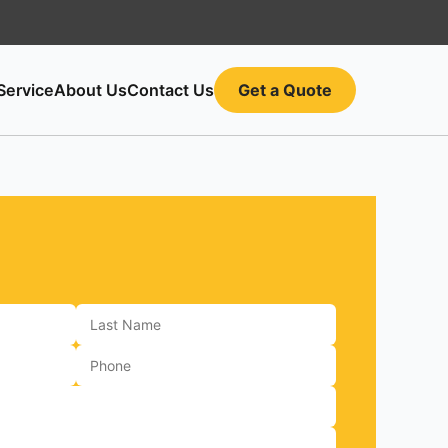
Service
About Us
Contact Us
Get a Quote