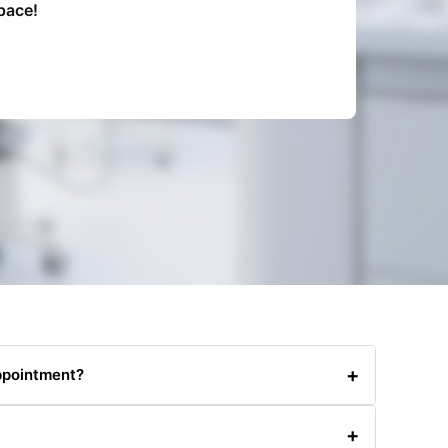
pace!
+
ppointment?
0480031341 or via email. Please provide at least 24
+