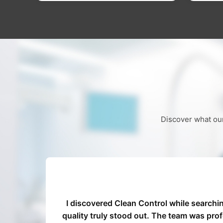
Discover what our
ed our
I discovered Clean Control while searchi
ocess
quality truly stood out. The team was pro